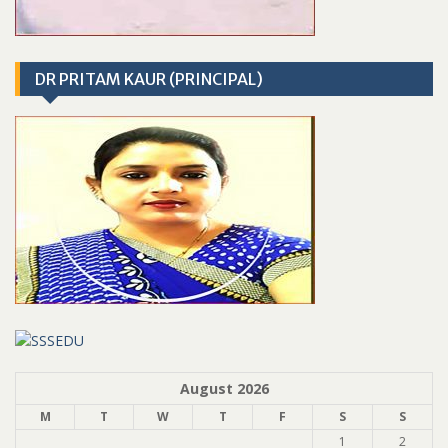
DR PRITAM KAUR (PRINCIPAL)
August 2026
M
T
W
T
F
S
S
1
2