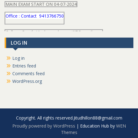
MAIN EXAM START ON 04-07-2024
Office : Contact 9413766750
College Gmail : Vivekanand.swami97@gmail.com
LOG IN
Log in
Entries feed
Comments feed
WordPress.org
Copyright. All rights reserved.Jitudhillon88@gmail.com
Proudly powered by WordPress
|
Education Hub by
WEN
Themes