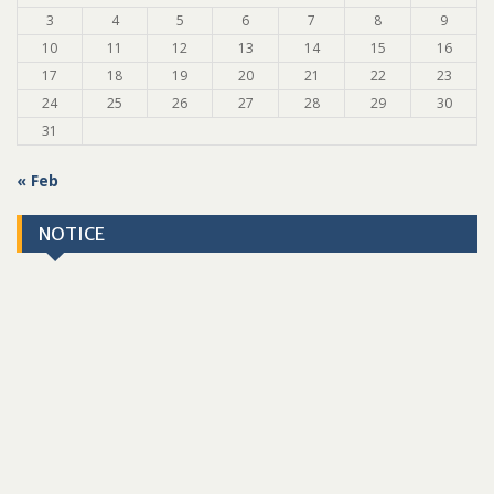
3
4
5
6
7
8
9
10
11
12
13
14
15
16
17
18
19
20
21
22
23
24
25
26
27
28
29
30
31
« Feb
NOTICE