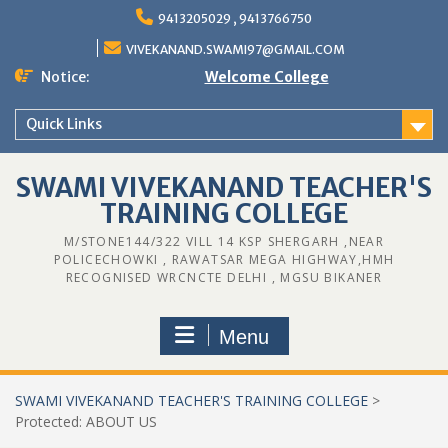
Skip
9413205029 , 9413766750
to
content
VIVEKANAND.SWAMI97@GMAIL.COM
Notice:
Welcome College
Quick Links
SWAMI VIVEKANAND TEACHER'S
TRAINING COLLEGE
M/STONE144/322 VILL 14 KSP SHERGARH ,NEAR
POLICECHOWKI , RAWATSAR MEGA HIGHWAY,HMH
RECOGNISED WRCNCTE DELHI , MGSU BIKANER
Menu
SWAMI VIVEKANAND TEACHER'S TRAINING COLLEGE
>
Protected: ABOUT US