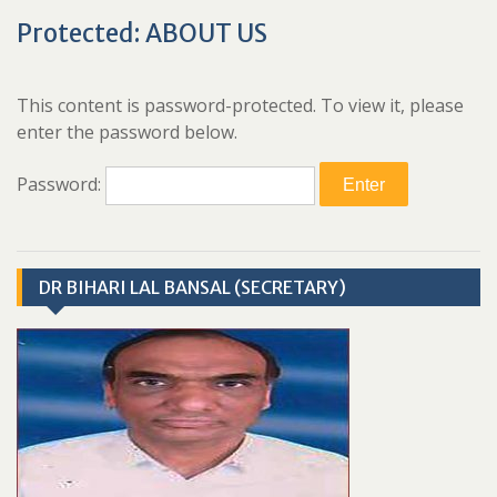
Protected: ABOUT US
This content is password-protected. To view it, please
enter the password below.
Password:
DR BIHARI LAL BANSAL (SECRETARY)