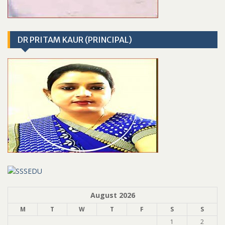
DR PRITAM KAUR (PRINCIPAL)
August 2026
M
T
W
T
F
S
S
1
2