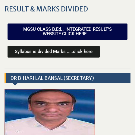
RESULT & MARKS DIVIDED
MGSU CLASS B.Ed. , INTEGRATED RESULT'S
WEBSITE CLICK HERE ....
Syllabus is divided Marks .....click here
DR BIHARI LAL BANSAL (SECRETARY)