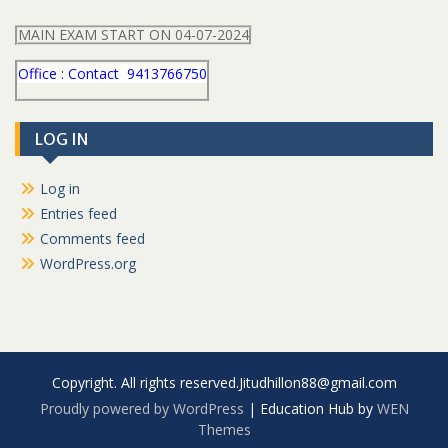
MAIN EXAM START ON 04-07-2024
Office : Contact 9413766750
LOG IN
Log in
Entries feed
Comments feed
WordPress.org
Copyright. All rights reserved.Jitudhillon88@gmail.com
Proudly powered by WordPress
|
Education Hub by
WEN
Themes