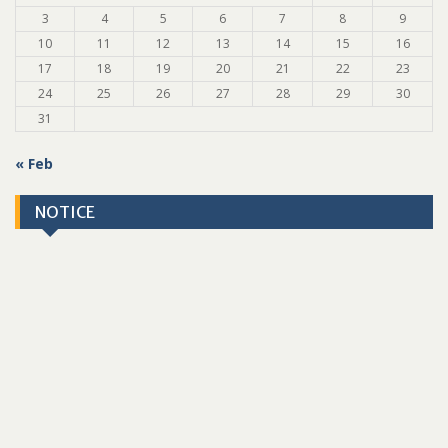
3
4
5
6
7
8
9
10
11
12
13
14
15
16
17
18
19
20
21
22
23
24
25
26
27
28
29
30
31
« Feb
NOTICE