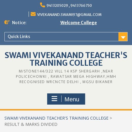
9413205029 , 9413766750
VIVEKANAND.SWAMI97@GMAIL.COM
Notice:
Welcome College
Quick Links
SWAMI VIVEKANAND TEACHER'S
TRAINING COLLEGE
M/STONE144/322 VILL 14 KSP SHERGARH ,NEAR
POLICECHOWKI , RAWATSAR MEGA HIGHWAY,HMH
RECOGNISED WRCNCTE DELHI , MGSU BIKANER
Menu
SWAMI VIVEKANAND TEACHER'S TRAINING COLLEGE
>
RESULT & MARKS DIVIDED